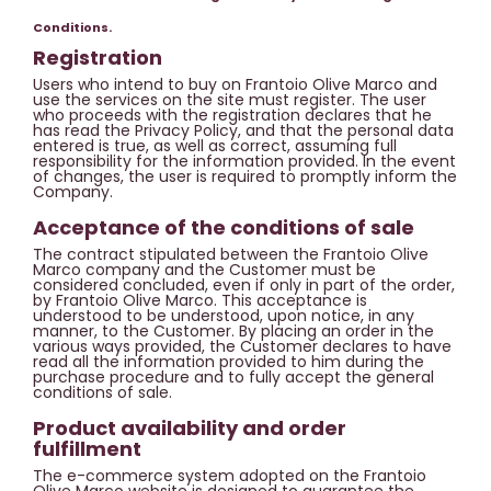
Conditions.
Registration
Users who intend to buy on Frantoio Olive Marco and
use the services on the site must register. The user
who proceeds with the registration declares that he
has read the Privacy Policy, and that the personal data
entered is true, as well as correct, assuming full
responsibility for the information provided. In the event
of changes, the user is required to promptly inform the
Company.
Acceptance of the conditions of sale
The contract stipulated between the Frantoio Olive
Marco company and the Customer must be
considered concluded, even if only in part of the order,
by Frantoio Olive Marco. This acceptance is
understood to be understood, upon notice, in any
manner, to the Customer. By placing an order in the
various ways provided, the Customer declares to have
read all the information provided to him during the
purchase procedure and to fully accept the general
conditions of sale.
Product availability and order
fulfillment
The e-commerce system adopted on the Frantoio