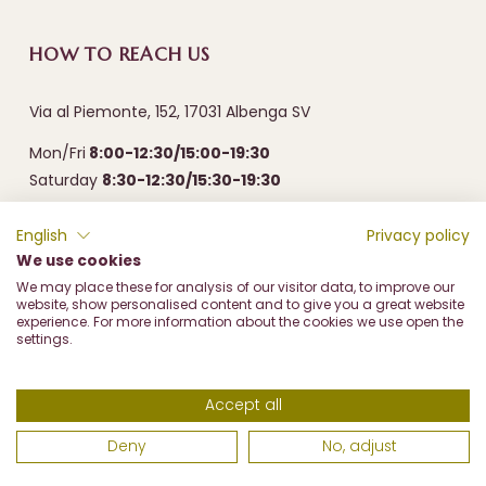
HOW TO REACH US
Via al Piemonte, 152, 17031 Albenga SV
Mon/Fri
8:00-12:30/15:00-19:30
Saturday
8:30-12:30/15:30-19:30
English
Privacy policy
We use cookies
We may place these for analysis of our visitor data, to improve our
website, show personalised content and to give you a great website
experience. For more information about the cookies we use open the
settings.
Frantoio Olive Marco di Marco & c. sas - Via al Piemonte, 152
17031 Albenga (SV) - P.I. 00487310096 - REA SV93126 - PEC
Accept all
frantoiomarco@prontopec.com
Deny
No, adjust