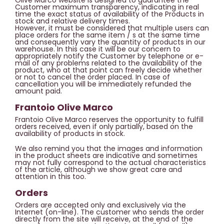
Olive Marco website is designed to guarantee the
Customer maximum transparency, indicating in real
time the exact status of availability of the Products in
stock and relative delivery times.
However, it must be considered that multiple users can
place orders for the same item / s at the same time
and consequently vary the quantity of products in our
warehouse. In this case it will be our concern to
appropriately notify the Customer by telephone or e-
mail of any problems related to the availability of the
product, who at that point can freely decide whether
or not to cancel the order placed. In case of
cancellation you will be immediately refunded the
amount paid.
Frantoio Olive Marco
Frantoio Olive Marco reserves the opportunity to fulfill
orders received, even if only partially, based on the
availability of products in stock.
We also remind you that the images and information
in the product sheets are indicative and sometimes
may not fully correspond to the actual characteristics
of the article, although we show great care and
attention in this too.
Orders
Orders are accepted only and exclusively via the
Internet (on-line). The customer who sends the order
directly from the site will receive, at the end of the