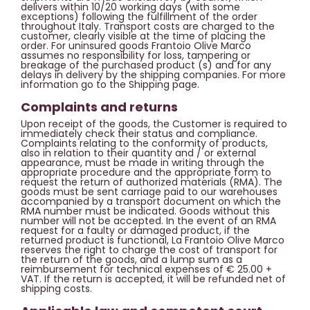
delivers within 10/20 working days (with some
exceptions) following the fulfillment of the order
throughout Italy. Transport costs are charged to the
customer, clearly visible at the time of placing the
order. For uninsured goods Frantoio Olive Marco
assumes no responsibility for loss, tampering or
breakage of the purchased product (s) and for any
delays in delivery by the shipping companies. For more
information go to the Shipping page.
Complaints and returns
Upon receipt of the goods, the Customer is required to
immediately check their status and compliance.
Complaints relating to the conformity of products,
also in relation to their quantity and / or external
appearance, must be made in writing through the
appropriate procedure and the appropriate form to
request the return of authorized materials (RMA). The
goods must be sent carriage paid to our warehouses
accompanied by a transport document on which the
RMA number must be indicated. Goods without this
number will not be accepted. In the event of an RMA
request for a faulty or damaged product, if the
returned product is functional, La Frantoio Olive Marco
reserves the right to charge the cost of transport for
the return of the goods, and a lump sum as a
reimbursement for technical expenses of € 25.00 +
VAT. If the return is accepted, it will be refunded net of
shipping costs.