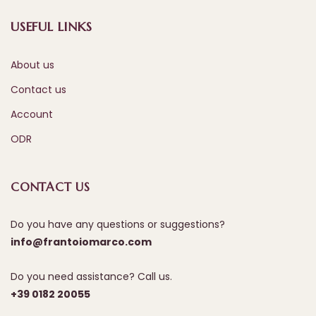
USEFUL LINKS
About us
Contact us
Account
ODR
CONTACT US
Do you have any questions or suggestions?
info@frantoiomarco.com
Do you need assistance? Call us.
+39 0182 20055