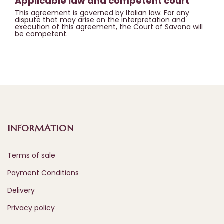
Applicable law and competent court
This agreement is governed by Italian law. For any
dispute that may arise on the interpretation and
execution of this agreement, the Court of Savona will
be competent.
INFORMATION
Terms of sale
Payment Conditions
Delivery
Privacy policy