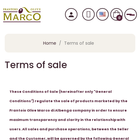
person
Tog
0
Home
Terms of sale
Terms of sale
These Conditions of Sale (hereinafter only "General
Conditions") regulate the sale of products marketed by the
Frantoio Olive Marco di Albenga company in order to ensure
maximum transparency and clarity in the relationship with
users. All sales and purchase operations, between the Seller
and the Customer, will be governed by the following General