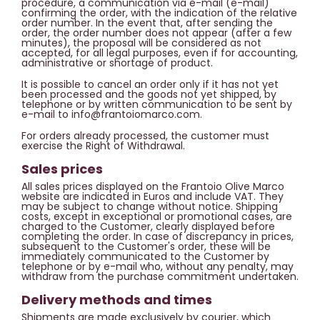
procedure, a communication via e-mail (e-mail)
confirming the order, with the indication of the relative
order number. In the event that, after sending the
order, the order number does not appear (after a few
minutes), the proposal will be considered as not
accepted, for all legal purposes, even if for accounting,
administrative or shortage of product.
It is possible to cancel an order only if it has not yet
been processed and the goods not yet shipped, by
telephone or by written communication to be sent by
e-mail to info@frantoiomarco.com.
For orders already processed, the customer must
exercise the Right of Withdrawal.
Sales prices
All sales prices displayed on the Frantoio Olive Marco
website are indicated in Euros and include VAT. They
may be subject to change without notice. Shipping
costs, except in exceptional or promotional cases, are
charged to the Customer, clearly displayed before
completing the order. In case of discrepancy in prices,
subsequent to the Customer's order, these will be
immediately communicated to the Customer by
telephone or by e-mail who, without any penalty, may
withdraw from the purchase commitment undertaken.
Delivery methods and times
Shipments are made exclusively by courier, which