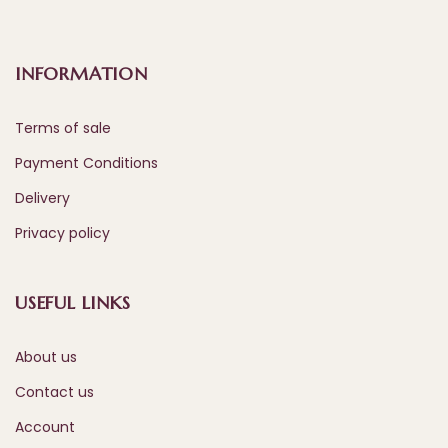
INFORMATION
Terms of sale
Payment Conditions
Delivery
Privacy policy
USEFUL LINKS
About us
Contact us
Account