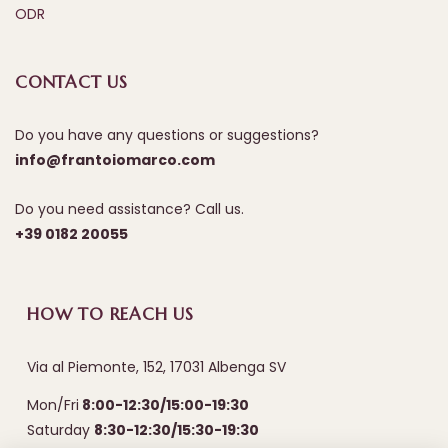
ODR
CONTACT US
Do you have any questions or suggestions?
info@frantoiomarco.com
Do you need assistance? Call us.
+39 0182 20055
HOW TO REACH US
Via al Piemonte, 152, 17031 Albenga SV
Mon/Fri
8:00-12:30/15:00-19:30
Saturday
8:30-12:30/15:30-19:30