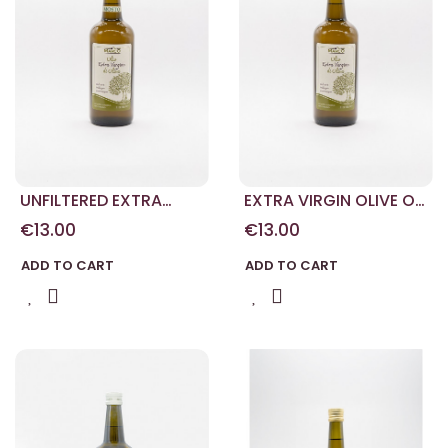
UNFILTERED EXTRA
EXTRA VIRGIN OLIVE OIL
VIRGIN OLIVE OIL
1L
€13.00
€13.00
ADD TO CART
ADD TO CART