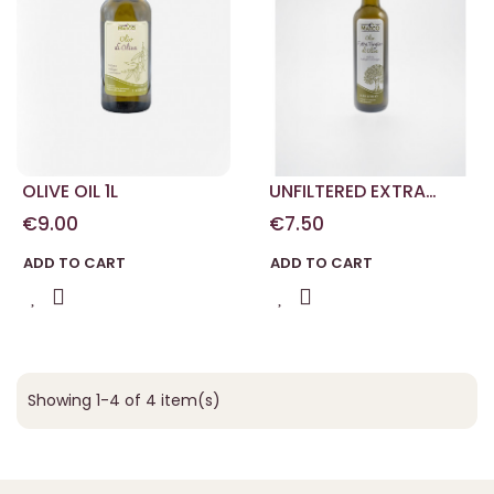
OLIVE OIL 1L
UNFILTERED EXTRA
VIRGIN OLIVE OIL 0.50 L
€9.00
€7.50
ADD TO CART
ADD TO CART
Showing 1-4 of 4 item(s)