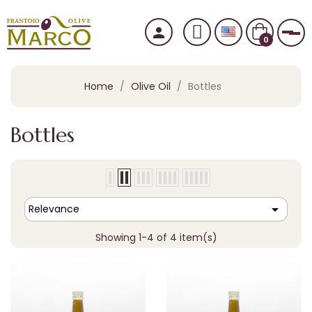
person
Tog
0
Home
Olive Oil
Bottles
Bottles

Relevance
Showing 1-4 of 4 item(s)