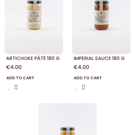
ARTICHOKE PÂTÉ 180 G
IMPERIAL SAUCE 180 G
€4.00
€4.00
ADD TO CART
ADD TO CART