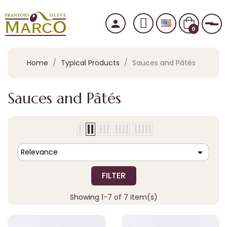
person
Tog
0
Home
Typical Products
Sauces and Pâtés
Sauces and Pâtés

Relevance
FILTER
Showing 1-7 of 7 item(s)