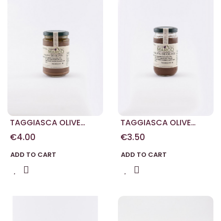
TAGGIASCA OLIVE
TAGGIASCA OLIVE
PASTE 250 G
PASTE 180 G
€4.00
€3.50
ADD TO CART
ADD TO CART