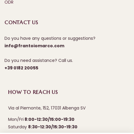
ODR
CONTACT US
Do you have any questions or suggestions?
info@frantoiomarco.com
Do you need assistance? Call us.
+39 0182 20055
HOW TO REACH US
Via al Piemonte, 152, 17031 Albenga SV
Mon/Fri
8:00-12:30/15:00-19:30
Saturday
8:30-12:30/15:30-19:30