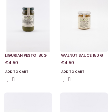
LIGURIAN PESTO 180G
WALNUT SAUCE 180 G
€4.50
€4.50
ADD TO CART
ADD TO CART