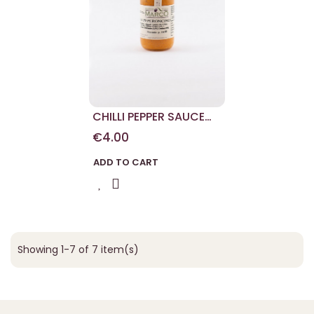
CHILLI PEPPER SAUCE
180 G
€4.00
ADD TO CART
Showing 1-7 of 7 item(s)