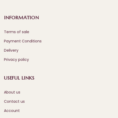
INFORMATION
Terms of sale
Payment Conditions
Delivery
Privacy policy
USEFUL LINKS
About us
Contact us
Account