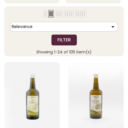

Relevance
FILTER
Showing 1-24 of 105 item(s)