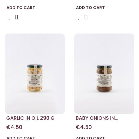
ADD TO CART
ADD TO CART
GARLIC IN OIL 290 G
BABY ONIONS IN
BALSAMIC VINEGAR
€4.50
€4.50
290 G
ADD TO CART
ADD TO CART