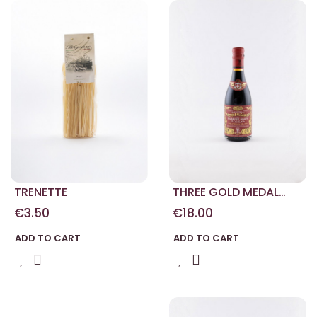
TRENETTE
THREE GOLD MEDAL
MODENA BALSAMIC
€3.50
€18.00
VINEGAR 250 ML
ADD TO CART
ADD TO CART