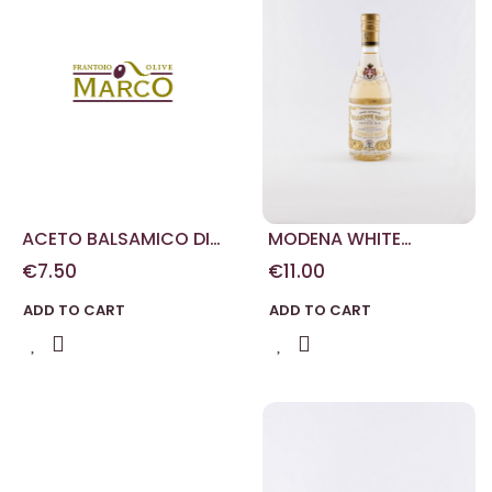
ACETO BALSAMICO DI
MODENA WHITE
MODENA DUE MEDAGLIE
VINEGAR 250 ML
€7.50
€11.00
D'ORO 100 ML
ADD TO CART
ADD TO CART