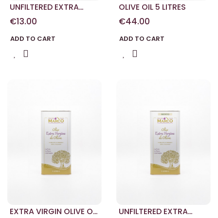
UNFILTERED EXTRA
OLIVE OIL 5 LITRES
VIRGIN OLIVE OIL
€13.00
€44.00
ADD TO CART
ADD TO CART
EXTRA VIRGIN OLIVE OIL
UNFILTERED EXTRA