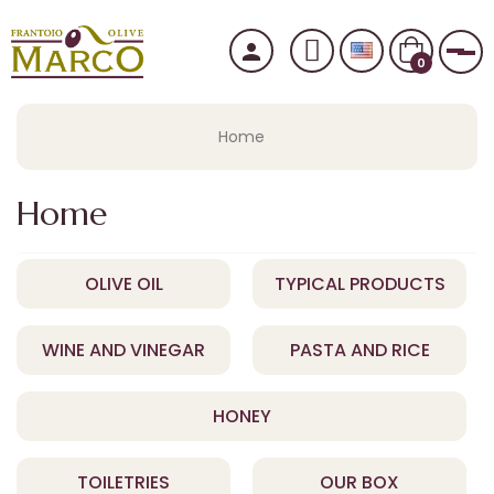
person
Tog
0
Home
Home
OLIVE OIL
TYPICAL PRODUCTS
WINE AND VINEGAR
PASTA AND RICE
HONEY
TOILETRIES
OUR BOX