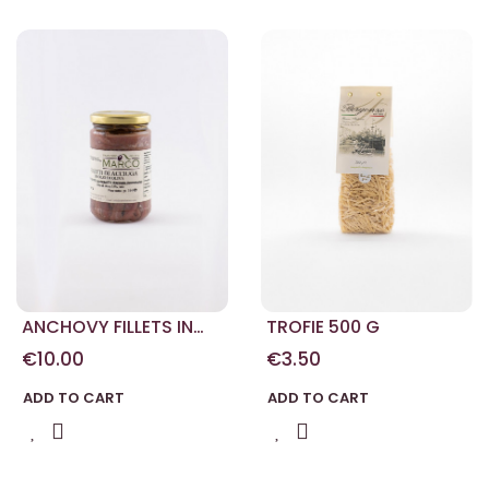
ANCHOVY FILLETS IN
TROFIE 500 G
OIL 314 G
€10.00
€3.50
ADD TO CART
ADD TO CART