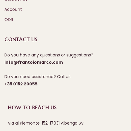
Account
ODR
CONTACT US
Do you have any questions or suggestions?
info@frantoiomarco.com
Do you need assistance? Call us.
+39 0182 20055
HOW TO REACH US
Via al Piemonte, 152, 17031 Albenga SV