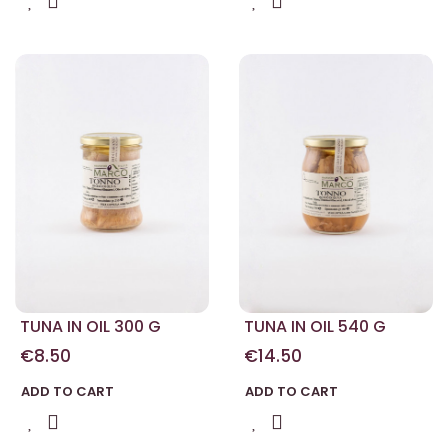
TUNA IN OIL 300 G
TUNA IN OIL 540 G
€8.50
€14.50
ADD TO CART
ADD TO CART