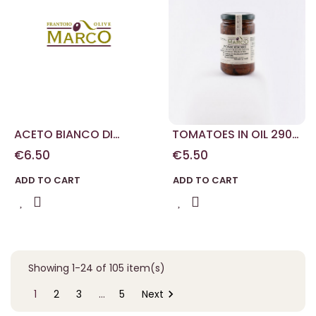
ACETO BIANCO DI
TOMATOES IN OIL 290
MODENA 100 ML
G
€6.50
€5.50
ADD TO CART
ADD TO CART
Showing 1-24 of 105 item(s)

1
2
3
…
5
Next