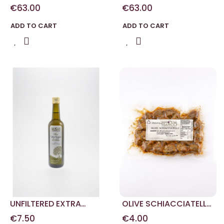
5L
VIRGIN OLIVE OIL 5L
€63.00
€63.00
ADD TO CART
ADD TO CART
UNFILTERED EXTRA
OLIVE SCHIACCIATELLE
VIRGIN OLIVE OIL 0.50 L
IN BUSTA 250 G
€7.50
€4.00