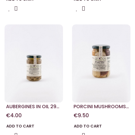
AUBERGINES IN OIL 290
PORCINI MUSHROOMS
G
290 G
€4.00
€9.50
ADD TO CART
ADD TO CART