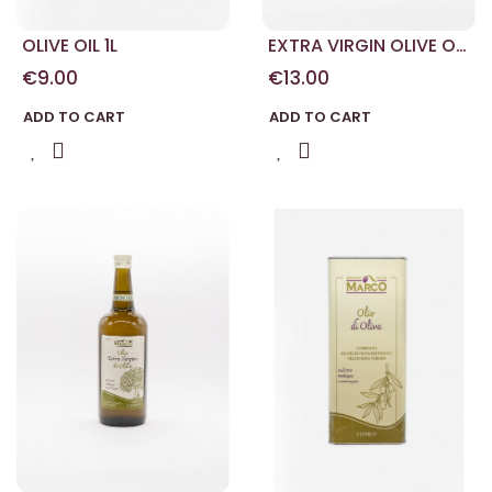
OLIVE OIL 1L
EXTRA VIRGIN OLIVE OIL
1L
€9.00
€13.00
ADD TO CART
ADD TO CART