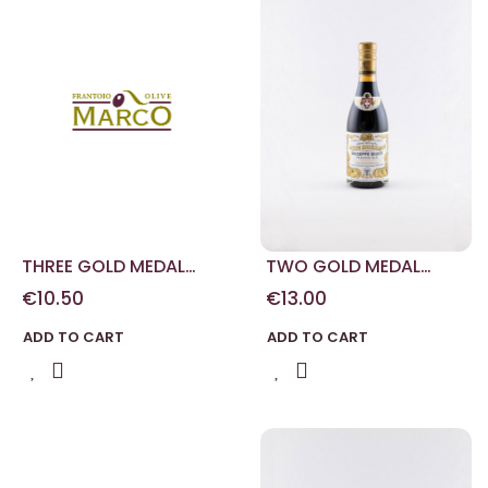
THREE GOLD MEDAL
TWO GOLD MEDAL
MODENA BALSAMIC
MODENA BALSAMIC
€10.50
€13.00
VINEGAR 100 ML
VINEGAR 250 ML
ADD TO CART
ADD TO CART