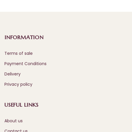
INFORMATION
Terms of sale
Payment Conditions
Delivery
Privacy policy
USEFUL LINKS
About us
Contact us