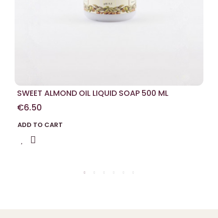
SWEET ALMOND OIL LIQUID SOAP 500 ML
€6.50
ADD TO CART