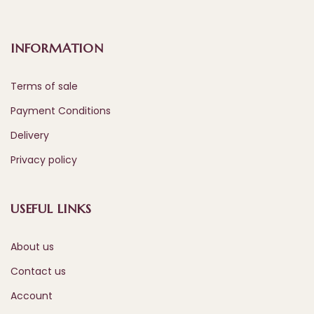
INFORMATION
Terms of sale
Payment Conditions
Delivery
Privacy policy
USEFUL LINKS
About us
Contact us
Account