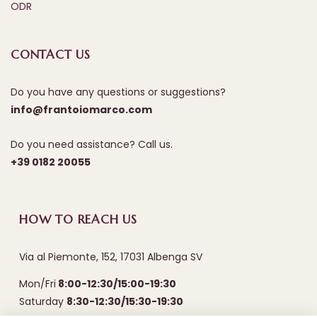
ODR
CONTACT US
Do you have any questions or suggestions?
info@frantoiomarco.com
Do you need assistance? Call us.
+39 0182 20055
HOW TO REACH US
Via al Piemonte, 152, 17031 Albenga SV
Mon/Fri
8:00-12:30/15:00-19:30
Saturday
8:30-12:30/15:30-19:30