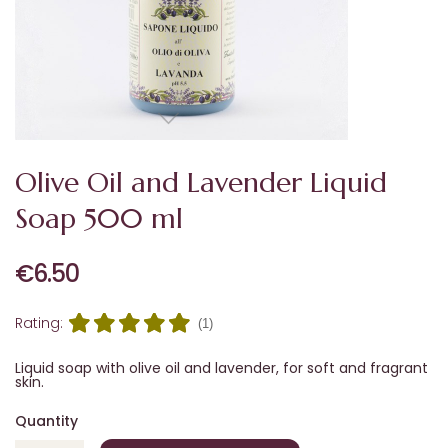
Olive Oil and Lavender Liquid
Soap 500 ml
€6.50
Rating:
(1)
Liquid soap with olive oil and lavender, for soft and fragrant
skin.
Quantity