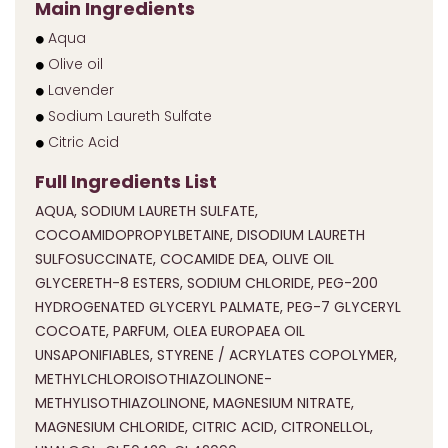
Main Ingredients
Aqua
Olive oil
Lavender
Sodium Laureth Sulfate
Citric Acid
Full Ingredients List
AQUA, SODIUM LAURETH SULFATE,
COCOAMIDOPROPYLBETAINE, DISODIUM LAURETH
SULFOSUCCINATE, COCAMIDE DEA, OLIVE OIL
GLYCERETH-8 ESTERS, SODIUM CHLORIDE, PEG-200
HYDROGENATED GLYCERYL PALMATE, PEG-7 GLYCERYL
COCOATE, PARFUM, OLEA EUROPAEA OIL
UNSAPONIFIABLES, STYRENE / ACRYLATES COPOLYMER,
METHYLCHLOROISOTHIAZOLINONE-
METHYLISOTHIAZOLINONE, MAGNESIUM NITRATE,
MAGNESIUM CHLORIDE, CITRIC ACID, CITRONELLOL,