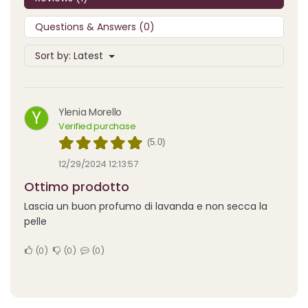
Questions & Answers (0)
Sort by:
Latest
Ylenia Morello
Y
Verified purchase
(5.0)
12/29/2024 12:13:57
Ottimo prodotto
Lascia un buon profumo di lavanda e non secca la
pelle
0
0
0