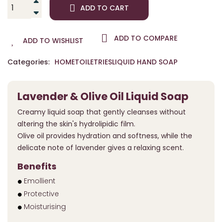
ADD TO CART
ADD TO COMPARE
ADD TO WISHLIST
Categories:
HOME
TOILETRIES
LIQUID HAND SOAP
Lavender & Olive Oil Liquid Soap
Creamy liquid soap that gently cleanses without
altering the skin's hydrolipidic film.
Olive oil provides hydration and softness, while the
delicate note of lavender gives a relaxing scent.
Benefits
Emollient
Protective
Moisturising