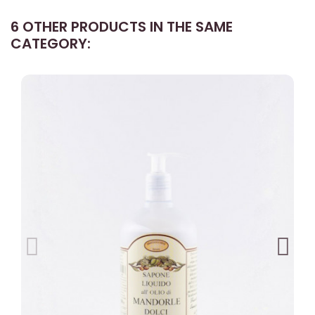
6 OTHER PRODUCTS IN THE SAME
CATEGORY: