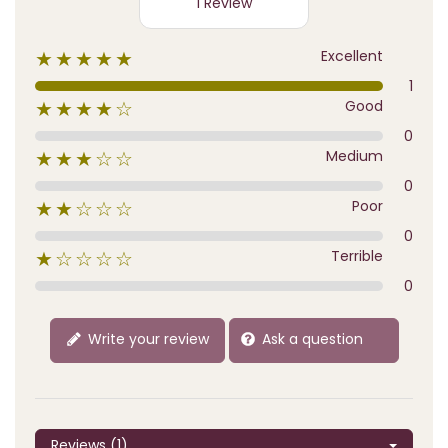
1 Review
Excellent
★★★★★
1
Good
★★★★☆
0
Medium
★★★☆☆
0
Poor
★★☆☆☆
0
Terrible
★☆☆☆☆
0
Write your review
Ask a question
Reviews (1)