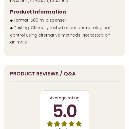
LINALOOL, CI 50420, CI 42090.
Product Information
Format:
500 ml dispenser
Testing:
Clinically tested under dermatological
control using alternative methods. Not tested on
animals.
PRODUCT REVIEWS / Q&A
Average rating
5.0