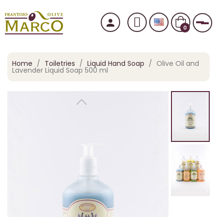
person
Tog
0
Home
Toiletries
Liquid Hand Soap
Olive Oil and
Lavender Liquid Soap 500 ml