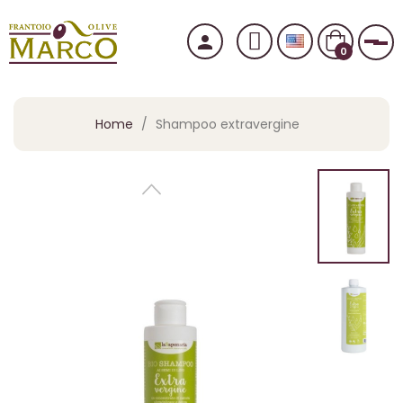
person
Tog
0
Home
Shampoo extravergine