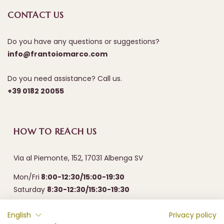
CONTACT US
Do you have any questions or suggestions?
info@frantoiomarco.com
Do you need assistance? Call us.
+39 0182 20055
HOW TO REACH US
Via al Piemonte, 152, 17031 Albenga SV
Mon/Fri
8:00-12:30/15:00-19:30
Saturday
8:30-12:30/15:30-19:30
English
Privacy policy