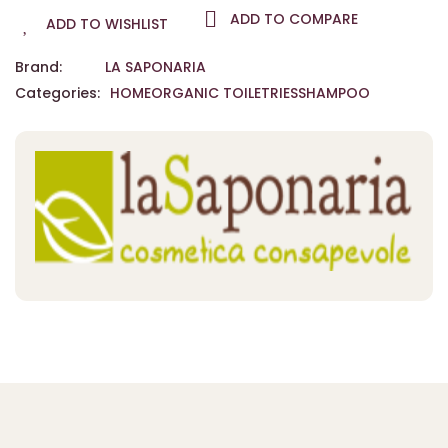
ADD TO COMPARE
ADD TO WISHLIST
Brand:
LA SAPONARIA
Categories:
HOME
ORGANIC TOILETRIES
SHAMPOO