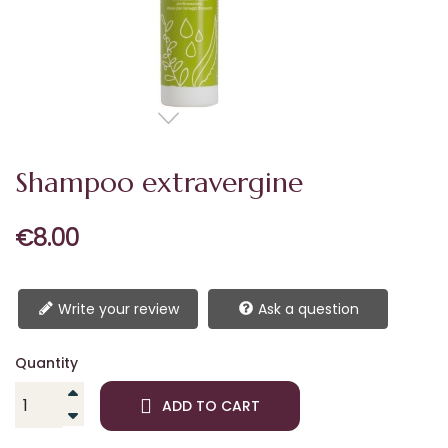
Shampoo extravergine
€8.00
Write your review
Ask a question
Quantity
ADD TO CART