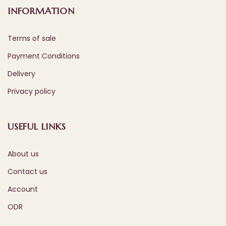
INFORMATION
Terms of sale
Payment Conditions
Delivery
Privacy policy
USEFUL LINKS
About us
Contact us
Account
ODR