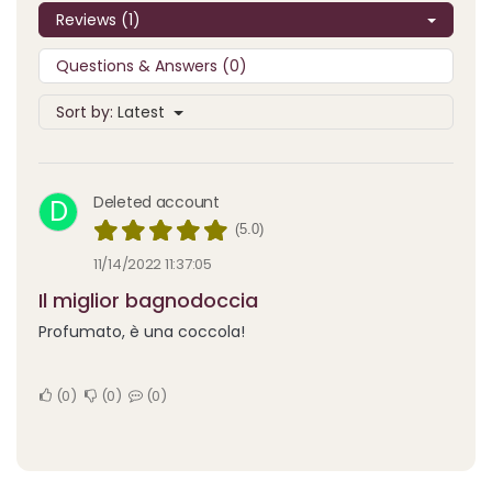
Reviews (1)
Questions & Answers (0)
Sort by:
Latest
Deleted account
D
(5.0)
11/14/2022 11:37:05
Il miglior bagnodoccia
Profumato, è una coccola!
0
0
0