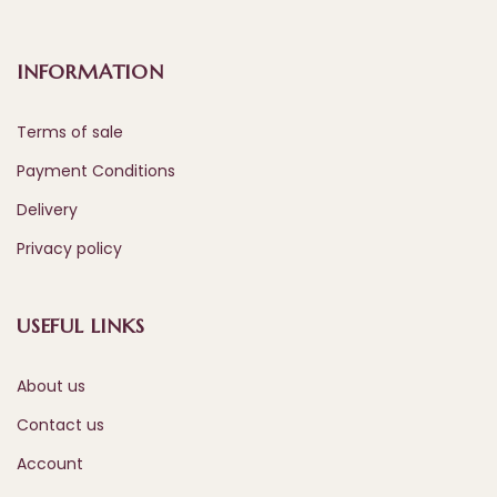
INFORMATION
Terms of sale
Payment Conditions
Delivery
Privacy policy
USEFUL LINKS
About us
Contact us
Account