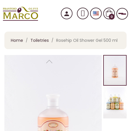
person
Tog
0
Home
Toiletries
Rosehip Oil Shower Gel 500 ml