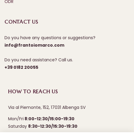
ODR
CONTACT US
Do you have any questions or suggestions?
info@frantoiomarco.com
Do you need assistance? Call us.
+39 0182 20055
HOW TO REACH US
Via al Piemonte, 152, 17031 Albenga SV
Mon/Fri
8:00-12:30/15:00-19:30
Saturday
8:30-12:30/15:30-19:30