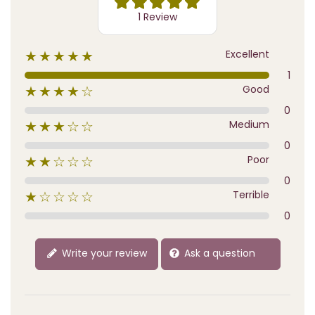
1 Review
Excellent
★★★★★
1
Good
★★★★☆
0
Medium
★★★☆☆
0
Poor
★★☆☆☆
0
Terrible
★☆☆☆☆
0
Write your review
Ask a question