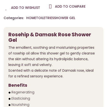
ADD TO COMPARE
ADD TO WISHLIST
Categories:
HOME
TOILETRIES
SHOWER GEL
Rosehip & Damask Rose Shower
Gel
The emollient, soothing and moisturising properties
of rosehip oil allow this shower gel to gently cleanse
the skin without altering its hydrolipidic balance,
leaving it soft and velvety.
Scented with a delicate note of Damask rose, ideal
for a refined sensory experience.
Benefits
Regenerating
Elasticising
Nourishing