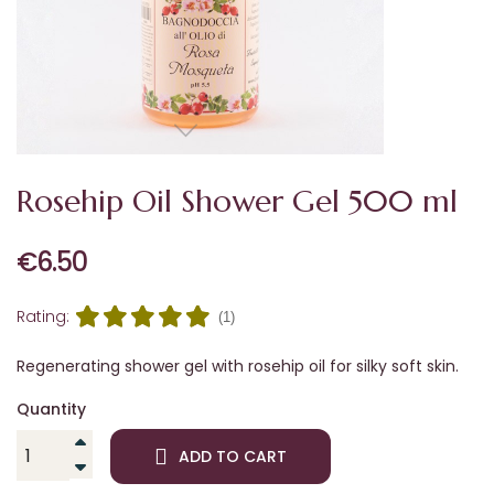
Rosehip Oil Shower Gel 500 ml
€6.50
Rating:
(1)
Regenerating shower gel with rosehip oil for silky soft skin.
Quantity
ADD TO CART