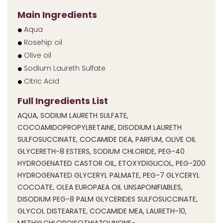
Main Ingredients
Aqua
Rosehip oil
Olive oil
Sodium Laureth Sulfate
Citric Acid
Full Ingredients List
AQUA, SODIUM LAURETH SULFATE,
COCOAMIDOPROPYLBETAINE, DISODIUM LAURETH
SULFOSUCCINATE, COCAMIDE DEA, PARFUM, OLIVE OIL
GLYCERETH-8 ESTERS, SODIUM CHLORIDE, PEG-40
HYDROGENATED CASTOR OIL, ETOXYDIGLICOL, PEG-200
HYDROGENATED GLYCERYL PALMATE, PEG-7 GLYCERYL
COCOATE, OLEA EUROPAEA OIL UNSAPONIFIABLES,
DISODIUM PEG-8 PALM GLYCERIDES SULFOSUCCINATE,
GLYCOL DISTEARATE, COCAMIDE MEA, LAURETH-10,