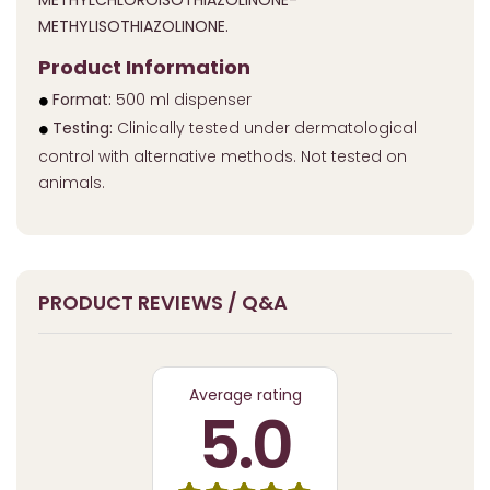
METHYLCHLOROISOTHIAZOLINONE-
METHYLISOTHIAZOLINONE.
Product Information
Format:
500 ml dispenser
Testing:
Clinically tested under dermatological
control with alternative methods. Not tested on
animals.
PRODUCT REVIEWS / Q&A
Average rating
5.0