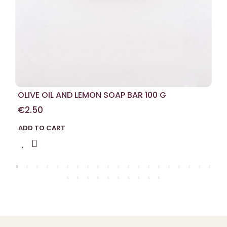
OLIVE OIL AND LEMON SOAP BAR 100 G
€2.50
ADD TO CART