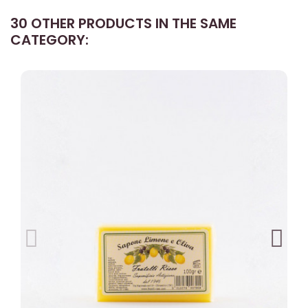
30 OTHER PRODUCTS IN THE SAME
CATEGORY: