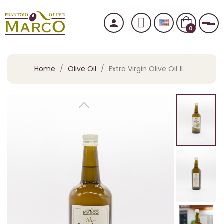
person
Tog
0
Home
Olive Oil
Extra Virgin Olive Oil 1L