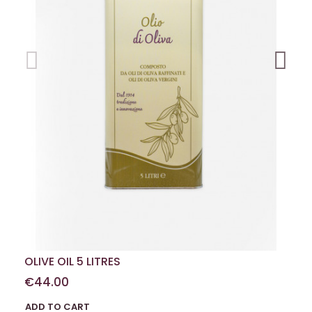
OLIVE OIL 5 LITRES
€44.00
ADD TO CART