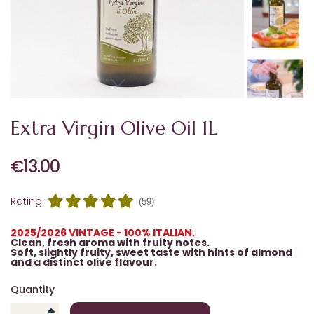
Extra Virgin Olive Oil 1L
€13.00
Rating:
(59)
2025/2026 VINTAGE - 100% ITALIAN.
Clean, fresh aroma with fruity notes.
Soft, slightly fruity, sweet taste with hints of almond
and a distinct olive flavour.
Quantity