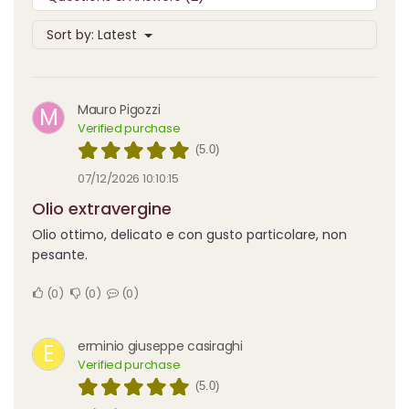
Sort by:
Latest
Mauro Pigozzi
M
Verified purchase
(5.0)
07/12/2026 10:10:15
Olio extravergine
Olio ottimo, delicato e con gusto particolare, non
pesante.
0
0
0
erminio giuseppe casiraghi
E
Verified purchase
(5.0)