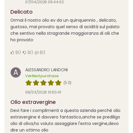
07/04/2026 09:44:02
Delicato
Ormai il nostro olio ev da un quinquennio , delicato,
gustoso, mai provato quel senso di acidità sul palato
che sentivo nella stragrande maggioranza di olii che
ho provato
0
0
0
ALESSANDRO LANDONI
A
Verified purchase
(5.0)
06/03/2026 10:50:41
Olio extravergine
Devi fare i complimenti a questa azienda perché olio
extravergine è davvero fantastico,anche se prediligo
olio di oliva,ho voluto assaggiare l'extra vergine,devo
dire un ottimo olio