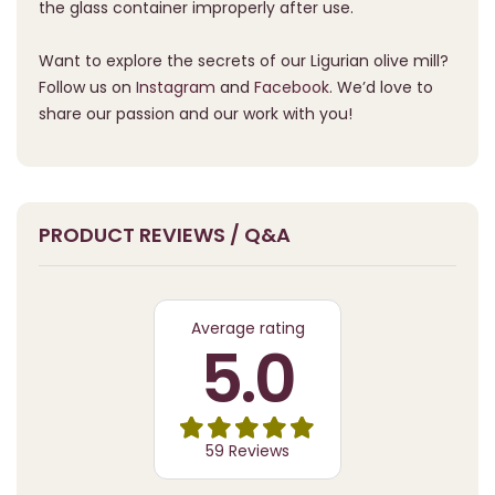
the glass container improperly after use.
Want to explore the secrets of our Ligurian olive mill?
Follow us on
Instagram
and
Facebook
. We’d love to
share our passion and our work with you!
PRODUCT REVIEWS / Q&A
Average rating
5.0
59 Reviews