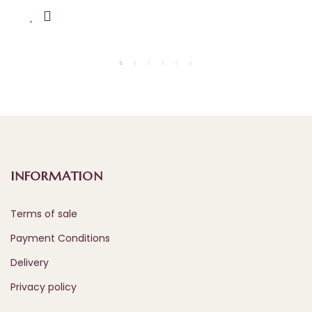
INFORMATION
Terms of sale
Payment Conditions
Delivery
Privacy policy