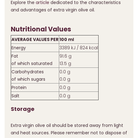
Explore the
article
dedicated to the characteristics
and advantages of extra virgin olive oil.
Nutritional Values
AVERAGE VALUES PER
100 ml
Energy
3389 kJ / 824 kcal
Fat
91.6 g
of which saturated
13.5 g
Carbohydrates
0.0 g
of which sugars
0.0 g
Protein
0.0 g
Salt
0.0 g
Storage
Extra virgin olive oil should be stored away from light
and heat sources. Please remember not to dispose of