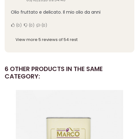
Olio fruttato e delicato. Il mio olio da anni
0
0
0
View more 5 reviews of 54 rest
6 OTHER PRODUCTS IN THE SAME
CATEGORY: