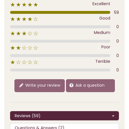
Excellent
★★★★★
59
Good
★★★★☆
0
Medium
★★★☆☆
0
Poor
★★☆☆☆
0
Terrible
★☆☆☆☆
0
Write your review
Ask a question
Reviews (59)
Questions & Answers (2)