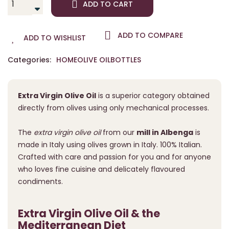
ADD TO CART
ADD TO COMPARE
ADD TO WISHLIST
Categories:
HOME
OLIVE OIL
BOTTLES
Extra Virgin Olive Oil
is a superior category obtained
directly from olives using only mechanical processes.
The
extra virgin olive oil
from our
mill in Albenga
is
made in Italy using olives grown in Italy. 100% Italian.
Crafted with care and passion for you and for anyone
who loves fine cuisine and delicately flavoured
condiments.
Extra Virgin Olive Oil & the
Mediterranean Diet