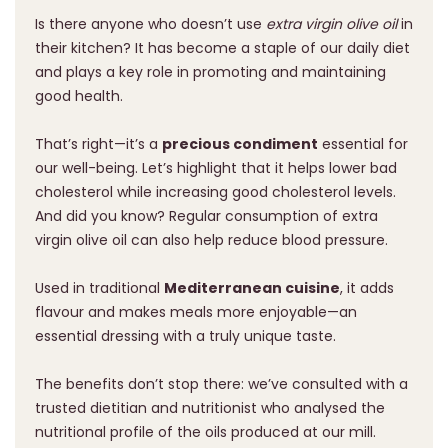
Is there anyone who doesn’t use
extra virgin olive oil
in
their kitchen? It has become a staple of our daily diet
and plays a key role in promoting and maintaining
good health.
That’s right—it’s a
precious condiment
essential for
our well-being. Let’s highlight that it helps lower bad
cholesterol while increasing good cholesterol levels.
And did you know? Regular consumption of extra
virgin olive oil can also help reduce blood pressure.
Used in traditional
Mediterranean cuisine
, it adds
flavour and makes meals more enjoyable—an
essential dressing with a truly unique taste.
The benefits don’t stop there: we’ve consulted with a
trusted dietitian and nutritionist who analysed the
nutritional profile of the oils produced at our mill.