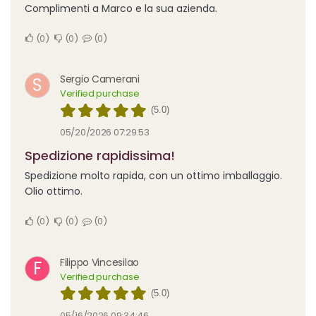
Complimenti a Marco e la sua azienda.
0
0
0
Sergio Camerani
S
Verified purchase
(5.0)
05/20/2026 07:29:53
Spedizione rapidissima!
Spedizione molto rapida, con un ottimo imballaggio.
Olio ottimo.
0
0
0
Filippo Vincesilao
F
Verified purchase
(5.0)
05/16/2026 09:34:46