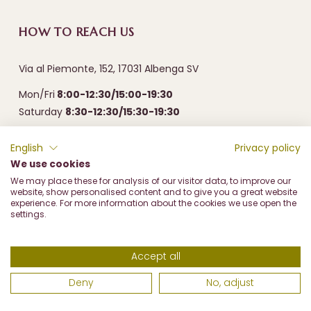
HOW TO REACH US
Via al Piemonte, 152, 17031 Albenga SV
Mon/Fri
8:00-12:30/15:00-19:30
Saturday
8:30-12:30/15:30-19:30
English
Privacy policy
We use cookies
We may place these for analysis of our visitor data, to improve our
website, show personalised content and to give you a great website
experience. For more information about the cookies we use open the
settings.
Frantoio Olive Marco di Marco & c. sas - Via al Piemonte, 152
17031 Albenga (SV) - P.I. 00487310096 - REA SV93126 - PEC
Accept all
frantoiomarco@prontopec.com
Deny
No, adjust