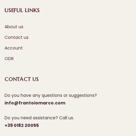
USEFUL LINKS
About us
Contact us
Account
ODR
CONTACT US
Do you have any questions or suggestions?
info@frantoiomarco.com
Do you need assistance? Call us.
+39 0182 20055