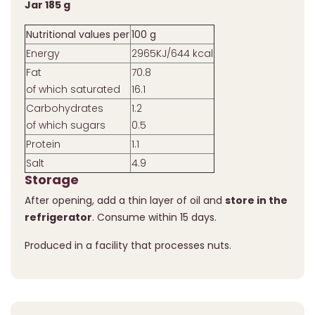
Jar 185 g
Nutritional values per
100 g
Energy
2965KJ/644 kcal
Fat
70.8
of which saturated
16.1
Carbohydrates
1.2
of which sugars
0.5
Protein
1.1
Salt
4.9
Storage
After opening, add a thin layer of oil and
store in the
refrigerator
. Consume within 15 days.
Produced in a facility that processes nuts.