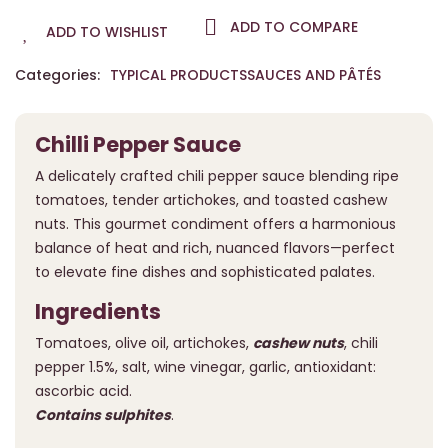
ADD TO COMPARE
ADD TO WISHLIST
Categories:
TYPICAL PRODUCTS
SAUCES AND PÂTÉS
Chilli Pepper Sauce
A delicately crafted chili pepper sauce blending ripe
tomatoes, tender artichokes, and toasted cashew
nuts. This gourmet condiment offers a harmonious
balance of heat and rich, nuanced flavors—perfect
to elevate fine dishes and sophisticated palates.
Ingredients
Tomatoes, olive oil, artichokes,
cashew nuts
, chili
pepper 1.5%, salt, wine vinegar, garlic, antioxidant:
ascorbic acid.
Contains sulphites
.