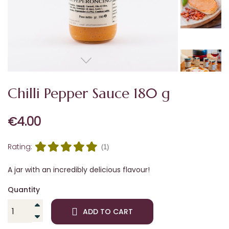
Chilli Pepper Sauce 180 g
€4.00
Rating:
(1)
A jar with an incredibly delicious flavour!
Quantity
ADD TO CART