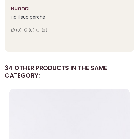
Buona
Ha il suo perché
0
0
0
34 OTHER PRODUCTS IN THE SAME
CATEGORY: