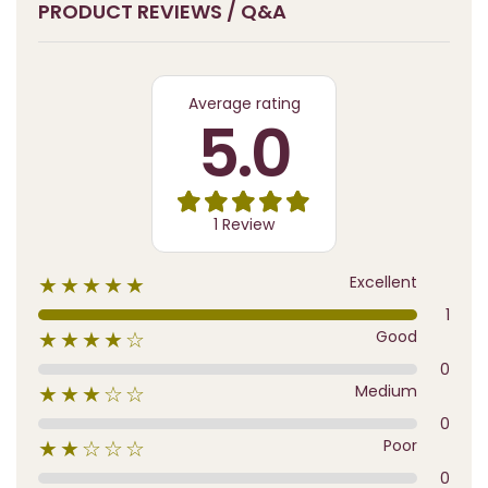
PRODUCT REVIEWS / Q&A
Average rating
5.0
1 Review
Excellent
★★★★★
1
Good
★★★★☆
0
Medium
★★★☆☆
0
Poor
★★☆☆☆
0