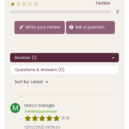
Terrible
★☆☆☆☆
0
Write your review
Ask a question
Reviews (1)
Questions & Answers (0)
Sort by:
Latest
Marco Gabaglio
M
Verified purchase
(5.0)
12/02/2022 09:58:23