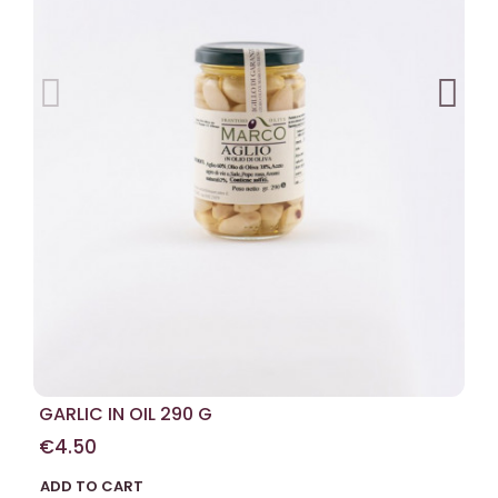
GARLIC IN OIL 290 G
€4.50
ADD TO CART