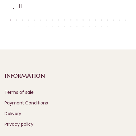
INFORMATION
Terms of sale
Payment Conditions
Delivery
Privacy policy