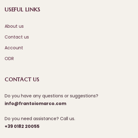
USEFUL LINKS
About us
Contact us
Account
ODR
CONTACT US
Do you have any questions or suggestions?
info@frantoiomarco.com
Do you need assistance? Call us.
+39 0182 20055