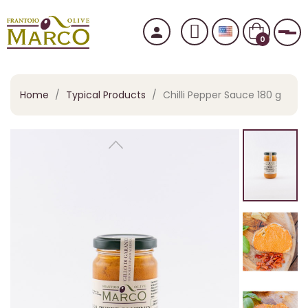
person
Tog
0
Home
Typical Products
Chilli Pepper Sauce 180 g