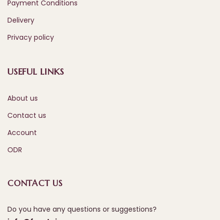
Payment Conditions
Delivery
Privacy policy
USEFUL LINKS
About us
Contact us
Account
ODR
CONTACT US
Do you have any questions or suggestions?