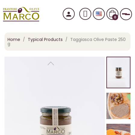
person
Tog
0
Home
Typical Products
Taggiasca Olive Paste 250
g