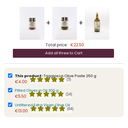
+
+
Total price:
€22.50
Add all three to Cart
This product:
Taggiasca Olive Paste 250 g
(3)
€4.00
Pitted Olives in Oil 300 g
(14)
€5.50
Unfiltered Extra Virgin Olive Oil
(64)
€13.00