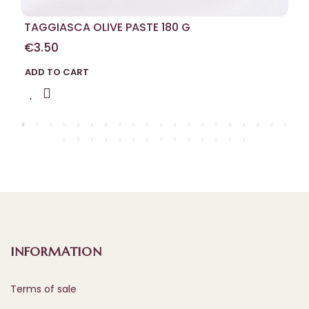
TAGGIASCA OLIVE PASTE 180 G
€3.50
ADD TO CART
INFORMATION
Terms of sale