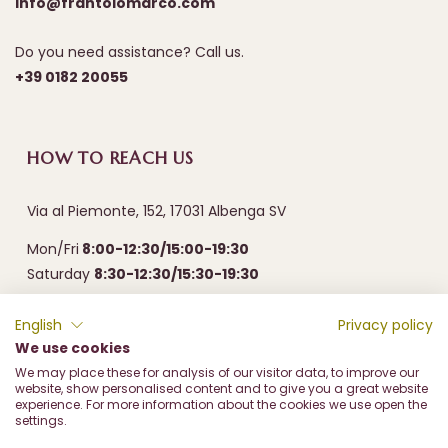
info@frantoiomarco.com
Do you need assistance? Call us.
+39 0182 20055
HOW TO REACH US
Via al Piemonte, 152, 17031 Albenga SV
Mon/Fri
8:00-12:30/15:00-19:30
Saturday
8:30-12:30/15:30-19:30
English
Privacy policy
We use cookies
We may place these for analysis of our visitor data, to improve our
website, show personalised content and to give you a great website
experience. For more information about the cookies we use open the
settings.
Frantoio Olive Marco di Marco & c. sas - Via al Piemonte, 152