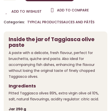
ADD TO COMPARE
ADD TO WISHLIST
Categories:
TYPICAL PRODUCTS
SAUCES AND PÂTÉS
Inside the jar of Taggiasca olive
paste
A paste with a delicate, fresh flavour, perfect for
bruschetta, quiche and pasta. Also ideal for
accompanying fish dishes, enhancing the flavour
without losing the original taste of finely chopped
Taggiasca olives.
Ingredients
Pitted Taggiasca olives 89%, extra virgin olive oil 10%,
salt, natural flavourings, acidity regulator: citric acid.
Jar 250 g