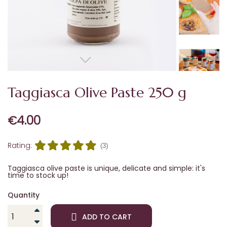
Taggiasca Olive Paste 250 g
€4.00
Rating:
(3)
Taggiasca olive paste is unique, delicate and simple: it's
time to stock up!
Quantity
ADD TO CART