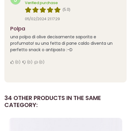
Verified purchase
(5.0)
05/02/2024 21:17:29
polpa
una polpa di olive decisamente saporita e
profumata! su una fetta di pane caldo diventa un
perfetto snack o antipasto :-D
0
0
0
34 OTHER PRODUCTS IN THE SAME
CATEGORY: