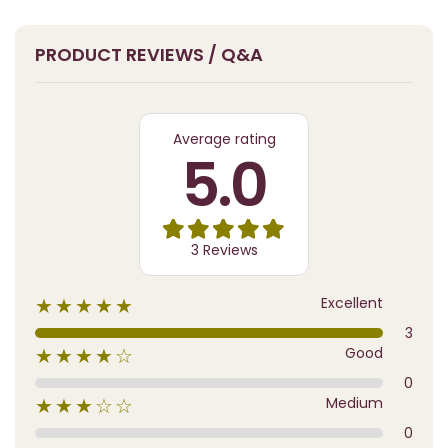
PRODUCT REVIEWS / Q&A
Average rating
5.0
3 Reviews
Excellent
★★★★★
3
Good
★★★★☆
0
Medium
★★★☆☆
0