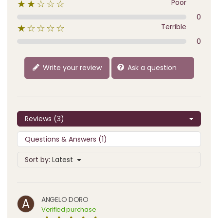
Poor
★★☆☆☆
0
Terrible
★☆☆☆☆
0
Write your review
Ask a question
Reviews (3)
Questions & Answers (1)
Sort by:
Latest
ANGELO DORO
A
Verified purchase