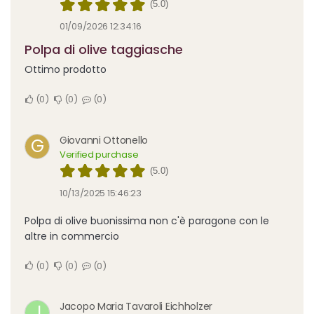
(5.0)
01/09/2026 12:34:16
Polpa di olive taggiasche
Ottimo prodotto
0
0
0
Giovanni Ottonello
G
Verified purchase
(5.0)
10/13/2025 15:46:23
Polpa di olive buonissima non c'è paragone con le
altre in commercio
0
0
0
Jacopo Maria Tavaroli Eichholzer
J