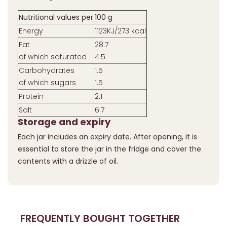
Nutritional values per
100 g
Energy
1123KJ/273 kcal
Fat
28.7
of which saturated
4.5
Carbohydrates
1.5
of which sugars
1.5
Protein
2.1
Salt
6.7
Storage and expiry
Each jar includes an expiry date. After opening, it is
essential to store the jar in the fridge and cover the
contents with a drizzle of oil.
FREQUENTLY BOUGHT TOGETHER