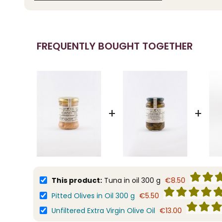
FREQUENTLY BOUGHT TOGETHER
+
+
This product:
Tuna in oil 300 g
€8.50
Pitted Olives in Oil 300 g
€5.50
Unfiltered Extra Virgin Olive Oil
€13.00