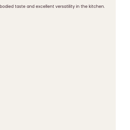
-bodied taste and excellent versatility in the kitchen.