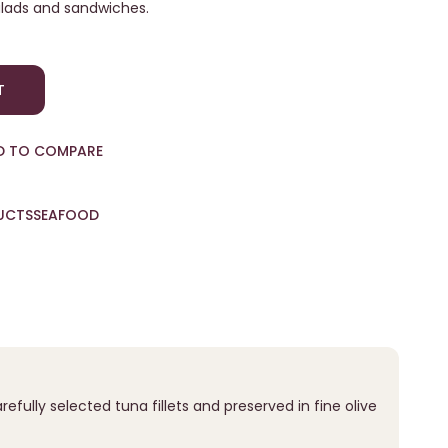
 salads and sandwiches.
T
D TO COMPARE
UCTS
SEAFOOD
fully selected tuna fillets and preserved in fine olive