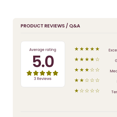
PRODUCT REVIEWS / Q&A
★★★★★
Average rating
Exce
5.0
★★★★☆
★★★☆☆
Me
3 Reviews
★★☆☆☆
★☆☆☆☆
Ter