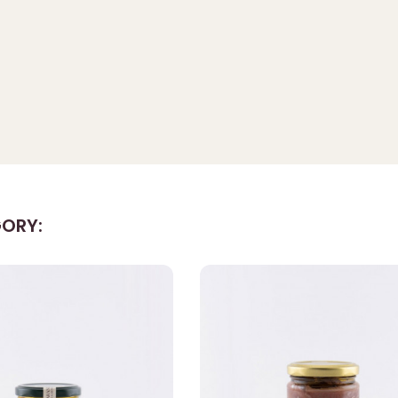
GORY: