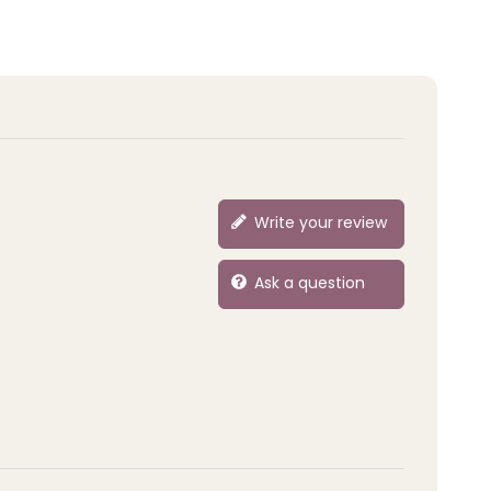
Write your review
Ask a question