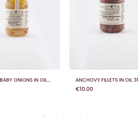
 BABY ONIONS IN OIL
ANCHOVY FILLETS IN OIL 3
€10.00