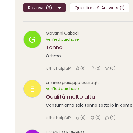
Reviews (3)
Questions & Answers (1)
Giovanni Cabodi
G
Verified purchase
Tonno
Ottimo
Is this helpful?
0
0
0
erminio giuseppe casiraghi
E
Verified purchase
Qualità molto alta
Consumiamo solo tonno sottolio in confezi
Is this helpful?
0
0
0
EDOARDO ROMANO