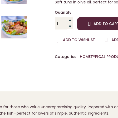
Soft tuna in olive oil, perfect for
Quantity
ADD TO CAR
ADD TO WISHLIST
AD
Categories:
HOME
TYPICAL PROD
e for those who value uncompromising quality. Prepared with care
the fish—perfect for lovers of simple, authentic ingredients.