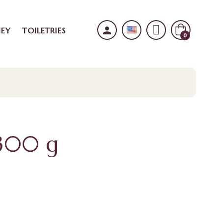
person
EY
TOILETRIES
0
 300 g