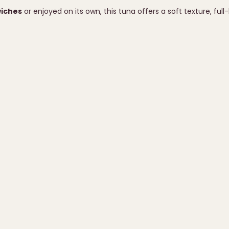
wiches
or enjoyed on its own, this tuna offers a soft texture, full