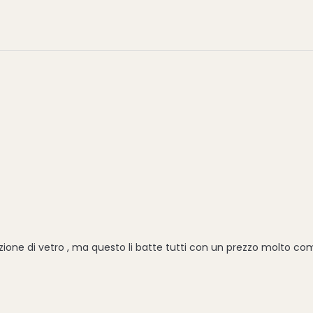
one di vetro , ma questo li batte tutti con un prezzo molto com