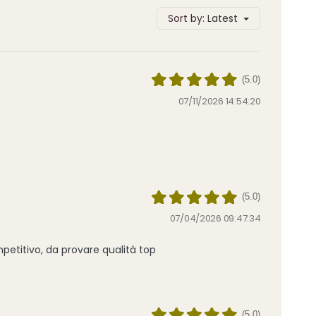
Sort by:
Latest
(5.0)
07/11/2026 14:54:20
(5.0)
07/04/2026 09:47:34
petitivo, da provare qualità top
(5.0)