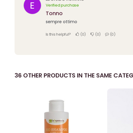
E
Verified purchase
tonno
sempre ottimo
Is this helpful?
0
0
0
36 OTHER PRODUCTS IN THE SAME CATE