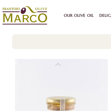
OUR OLIVE OIL
DELIC