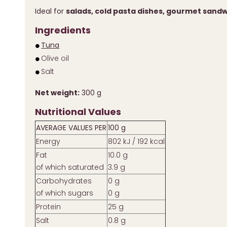
Ideal for
salads, cold pasta dishes, gourmet sand
Ingredients
Tuna
Olive oil
Salt
Net weight:
300 g
Nutritional Values
AVERAGE VALUES PER
100 g
Energy
802 kJ / 192 kcal
Fat
10.0 g
of which saturated
3.9 g
Carbohydrates
0 g
of which sugars
0 g
Protein
25 g
Salt
0.8 g