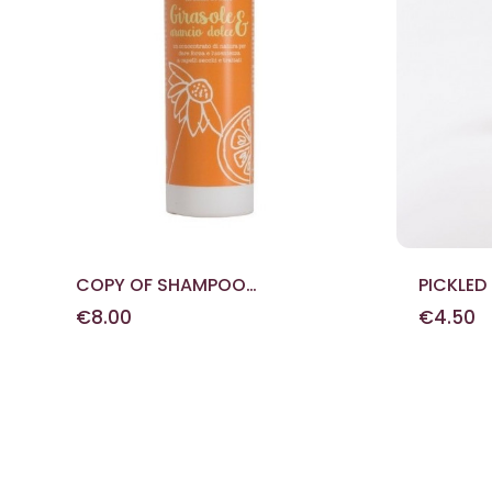
COPY OF SHAMPOO
PICKLED
EXTRAVERGINE
290 G
€8.00
€4.50