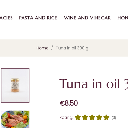
ACIES
PASTA AND RICE
WINE AND VINEGAR
HON
Home
Tuna in oil 300 g
Tuna in oil
€8.50
Rating:
(3)