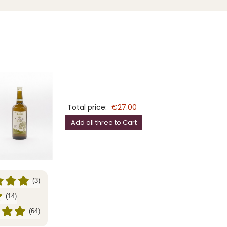
Total price:
€27.00
Add all three to Cart
(3)
(14)
(64)