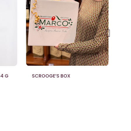
14 G
SCROOGE’S BOX
AL
ML
€6