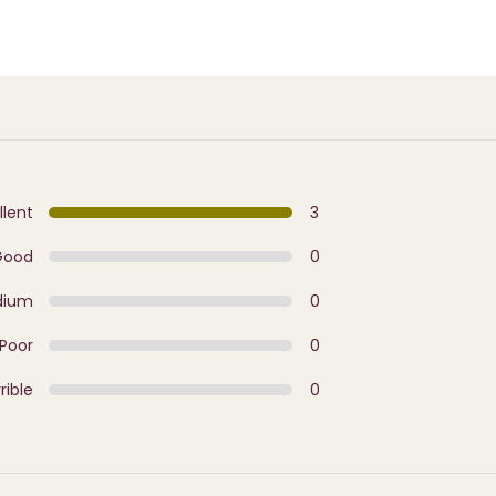
llent
3
Good
0
dium
0
Poor
0
rible
0