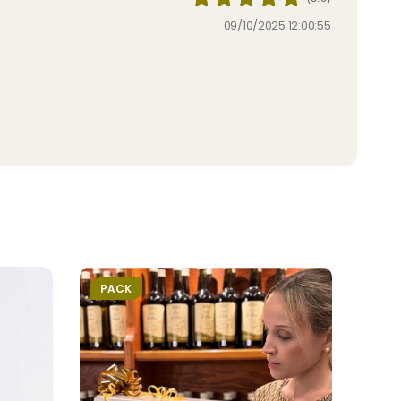
09/10/2025 12:00:55
PACK