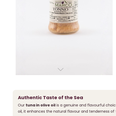
Authentic Taste of the Sea
Our
tuna in olive oil
is a genuine and flavourful choic
oil, it enhances the natural flavour and tenderness of 