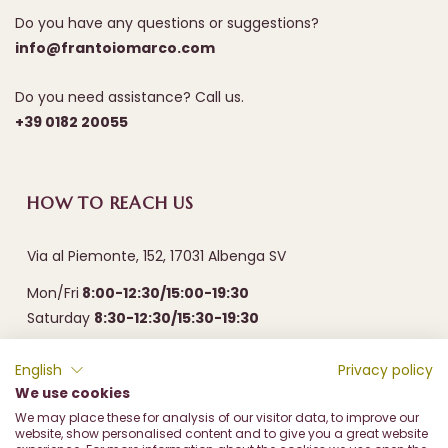
Do you have any questions or suggestions?
info@frantoiomarco.com
Do you need assistance? Call us.
+39 0182 20055
HOW TO REACH US
Via al Piemonte, 152, 17031 Albenga SV
Mon/Fri
8:00-12:30/15:00-19:30
Saturday
8:30-12:30/15:30-19:30
English
Privacy policy
We use cookies
We may place these for analysis of our visitor data, to improve our
website, show personalised content and to give you a great website