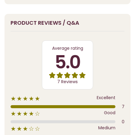
PRODUCT REVIEWS / Q&A
Average rating
5.0
7 Reviews
Excellent
★★★★★
7
Good
★★★★☆
0
Medium
★★★☆☆