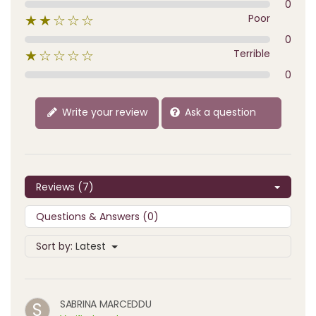
0
Poor
★★☆☆☆
0
Terrible
★☆☆☆☆
0
Write your review
Ask a question
Reviews (7)
Questions & Answers (0)
Sort by:
Latest
SABRINA MARCEDDU
S