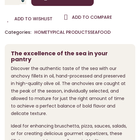
ADD TO COMPARE
ADD TO WISHLIST
Categories:
HOME
TYPICAL PRODUCTS
SEAFOOD
The excellence of the sea in your
pantry
Discover the authentic taste of the sea with our
anchovy fillets in oil, hand-processed and preserved
in high-quality olive oil. The anchovies are caught at
the peak of the season, individually selected, and
allowed to mature for just the right amount of time
to achieve a perfect balance of bold flavor and
delicate texture.
Ideal for enhancing bruschetta, pizza, sauces, salads,
or for creating delicious gourmet appetizers, these