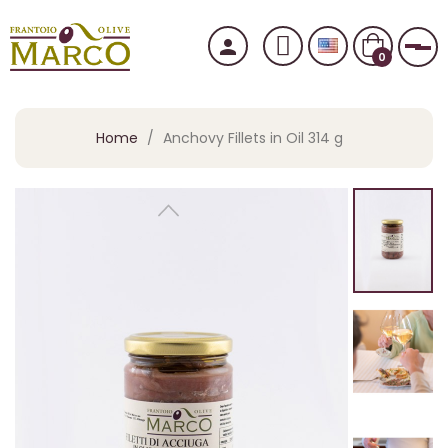
person
Tog
0
Home
Anchovy Fillets in Oil 314 g