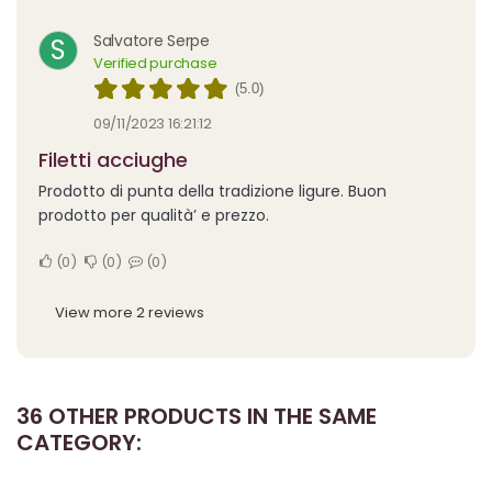
Salvatore Serpe
S
Verified purchase
(5.0)
09/11/2023 16:21:12
Filetti acciughe
Prodotto di punta della tradizione ligure. Buon
prodotto per qualità’ e prezzo.
0
0
0
View more 2 reviews
36 OTHER PRODUCTS IN THE SAME
CATEGORY: