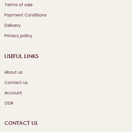
Terms of sale
Payment Conditions
Delivery
Privacy policy
USEFUL LINKS
About us
Contact us
Account
ODR
CONTACT US